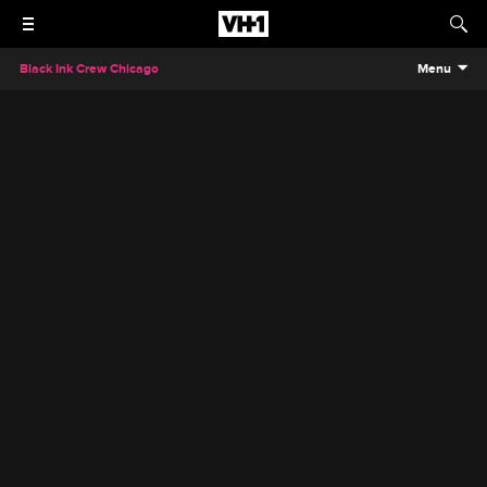
Black Ink Crew Chicago
Menu