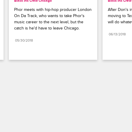
Black Ink Crew Chicago
Black Ink Crew
Phor meets with hip-hop producer London 
After Don's in
On Da Track, who wants to take Phor's 
moving to Tex
music career to the next level, but the 
will do whate
catch is he'd have to leave Chicago.
06/13/2018
05/30/2018
Paramount+
FAQ
Careers
Terms of Use
Privacy Policy