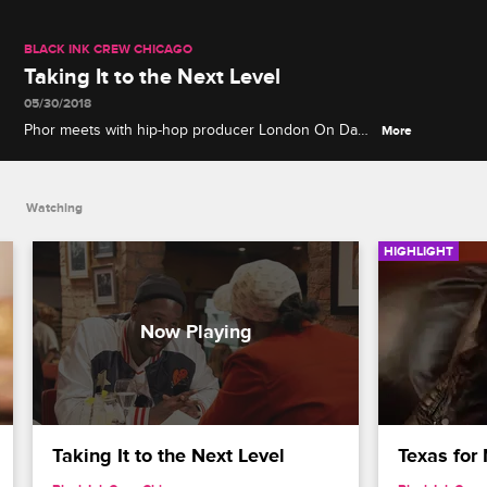
BLACK INK CREW CHICAGO
Taking It to the Next Level
05/30/2018
Phor meets with hip-hop producer London On Da
More
Track, who wants to take Phor's music career to the
next level, but the catch is he'd have to leave
Chicago.
Watching
HIGHLIGHT
Taking It to the Next Level
Texas for