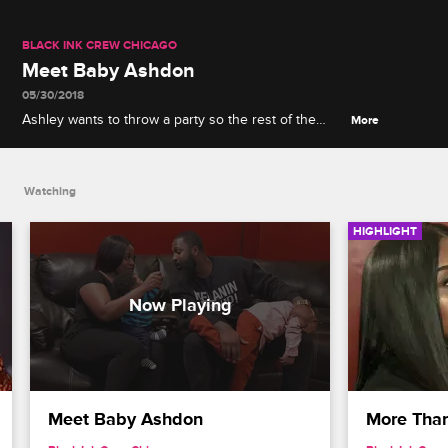
BLACK INK CREW CHICAGO
Meet Baby Ashdon
05/30/2018
Ashley wants to throw a party so the rest of the
More
shop can meet her and Don's new baby Ashdon.
Watching
HIGHLIGHT
Meet Baby Ashdon
More Than