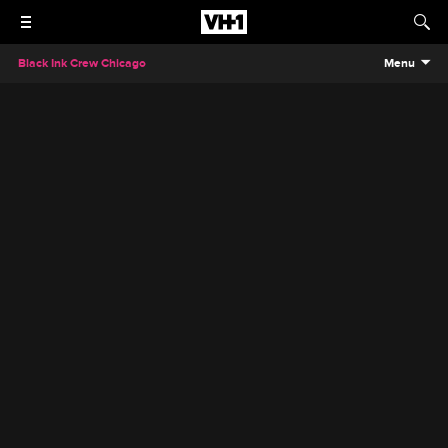
Black Ink Crew Chicago
Menu