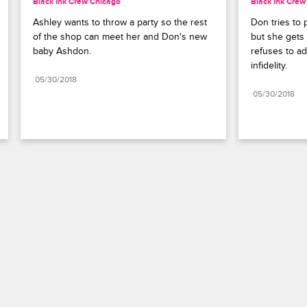
Black Ink Crew Chicago
Black Ink Crew
Ashley wants to throw a party so the rest 
Don tries to 
of the shop can meet her and Don's new 
but she gets 
baby Ashdon.
refuses to adm
infidelity.
05/30/2018
05/30/2018
Paramount+
FAQ
Careers
Terms of Use
Privacy Policy