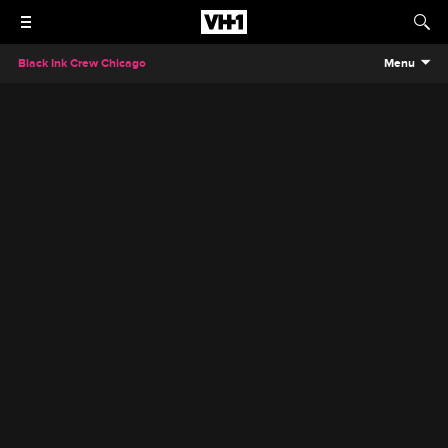
Black Ink Crew Chicago
Menu