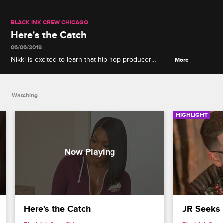
BLACK INK CREW CHICAGO
Here's the Catch
06/06/2018
Nikki is excited to learn that hip-hop producer
More
London On Da Track wants to work with Phor until
she realizes it means relocating to L.A.
Watching
HIGHLIGHT
Here's the Catch
JR Seeks 