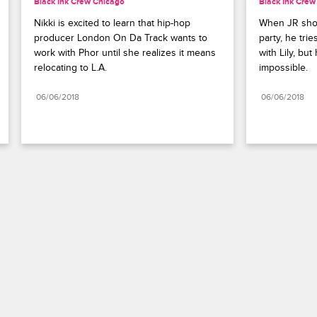
Black Ink Crew Chicago
Black Ink Crew
Nikki is excited to learn that hip-hop 
When JR show
producer London On Da Track wants to 
party, he trie
work with Phor until she realizes it means 
with Lily, but
relocating to L.A.
impossible.
06/06/2018
06/06/2018
Paramount+
FAQ
Careers
Terms of Use
Privacy Policy