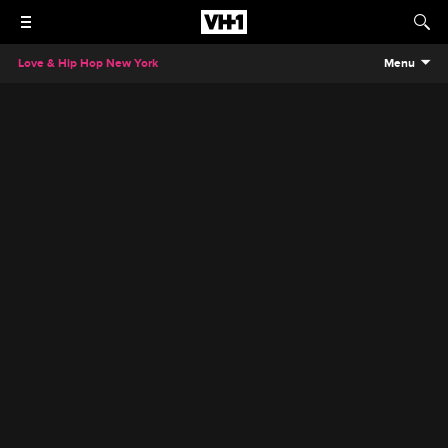
Love & Hip Hop New York
Menu