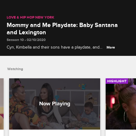
LOVE & HIP HOP NEW YORK
Mommy and Me Playdate: Baby Santana
and Lexington
Season 10 • 02/10/2020
Cyn, Kimbella and their sons have a playdate, and
More
the moms compare notes on giving birth, co-
parenting with exes and weaning kids off bottles.
Watching
HIGHLIGHT