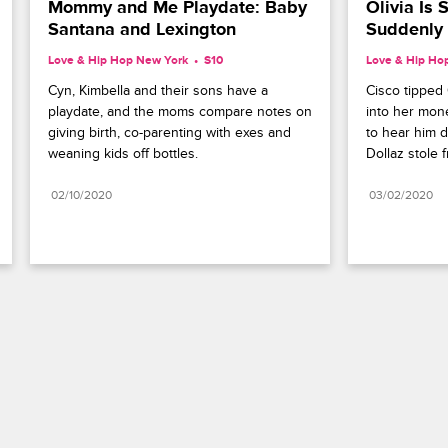
Mommy and Me Playdate: Baby 
Olivia Is 
Santana and Lexington
Suddenly
Love & Hip Hop New York
S10 
Love & Hip Ho
Cyn, Kimbella and their sons have a 
Cisco tipped O
playdate, and the moms compare notes on 
into her mone
giving birth, co-parenting with exes and 
to hear him d
weaning kids off bottles.
Dollaz stole 
02/10/2020
03/02/2020