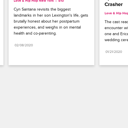
Love & Hip Hop New York
S10 
Crasher
Cyn Santana revisits the biggest 
Love & Hip Ho
landmarks in her son Lexington's life, gets 
brutally honest about her postpartum 
The cast reac
experiences, and weighs in on mental 
encounter wi
health and co-parenting.
one and Erica
wedding cer
02/08/2020
01/21/2020
Paramount+
FAQ
Careers
Terms of Use
Privacy Policy