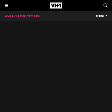
Love & Hip Hop New York
Menu