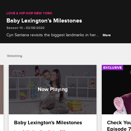
LOVE & HIP HOP NEW YORK
Baby Lexington's Milestones
Season 10 • 02/08/2020
Cyn Santana revisits the biggest landmarks in her
More
son Lexington's life, gets brutally honest about her
postpartum experiences, and weighs in on mental
health and co-parenting.
Watching
EXCLUSIVE
Baby Lexington's Milestones
Check Your
Episode 7