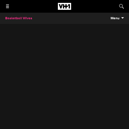
Basketball Wives
Menu