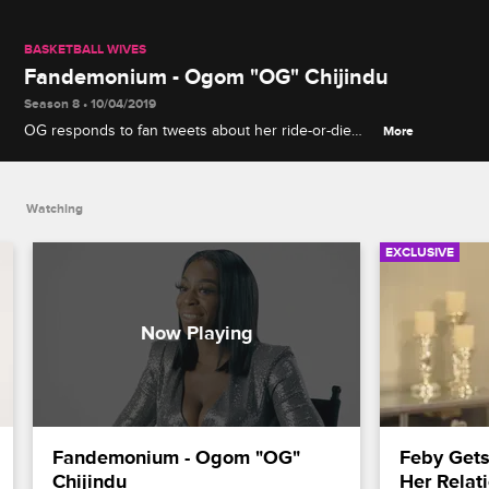
BASKETBALL WIVES
Fandemonium - Ogom "OG" Chijindu
Season 8 • 10/04/2019
OG responds to fan tweets about her ride-or-die
More
friendship with Tami, her fitness regimen and
Shaunie's double standards about drama within the
group.
Watching
EXCLUSIVE
Fandemonium - Ogom "OG" 
Feby Gets
Chijindu
Her Relat