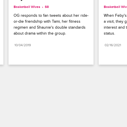
Basketball Wives
S8 
Basketball Wi
OG responds to fan tweets about her ride-
When Feby's s
or-die friendship with Tami, her fitness 
a visit, they 
regimen and Shaunie's double standards 
interest and t
about drama within the group.
status.
10/04/2019
02/16/2021
Paramount+
FAQ
Careers
Terms of Use
Privacy Policy