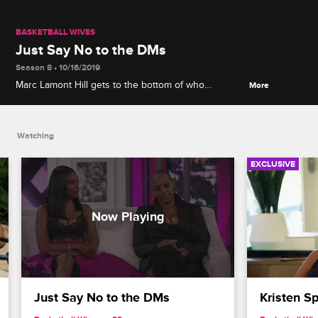
BASKETBALL WIVES
Just Say No to the DMs
Season 8 • 10/16/2019
Marc Lamont Hill gets to the bottom of who
More
"Anthony in Atlanta" is and whether or not Jackie
leaked a story to the press.
Watching
EXCLUSIVE
Just Say No to the DMs
Kristen S