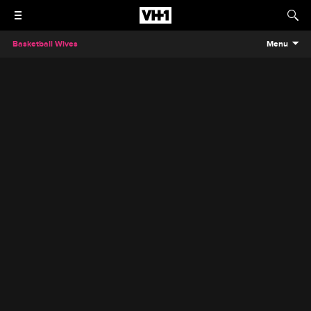
Basketball Wives
Menu