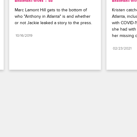
Basketball Wives
S8 
Basketball Wi
Marc Lamont Hill gets to the bottom of 
Kristen catche
who "Anthony in Atlanta" is and whether 
Atlanta, incl
or not Jackie leaked a story to the press.
with COVID-1
she had with 
her missing c
10/16/2019
02/23/2021
Paramount+
FAQ
Careers
Terms of Use
Privacy Policy