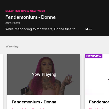
BLACK INK CREW NEW YORK
Fandemonium - Donna
05/01/2019
While responding to fan tweets, Donna tries to
More
figure out how many wigs she owns, then explains
the difference between fighting and defending her
man.
Watching
INTERVIEW
Fandemonium - Donna
Fandemon