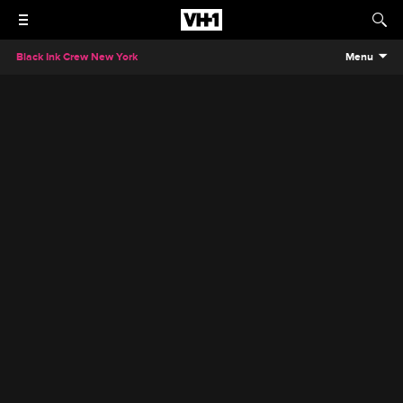
Black Ink Crew New York
Menu