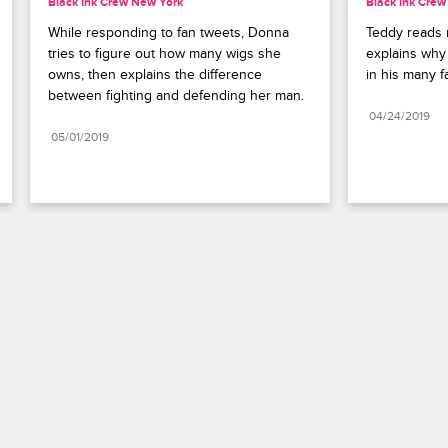
Black Ink Crew New York
Black Ink Cre
While responding to fan tweets, Donna 
Teddy reads 
tries to figure out how many wigs she 
explains why 
owns, then explains the difference 
in his many fa
between fighting and defending her man.
04/24/2019
05/01/2019
Paramount+
FAQ
Careers
Terms of Use
Privacy Policy