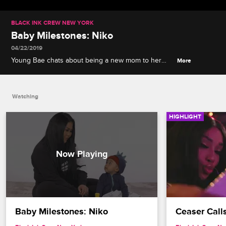
BLACK INK CREW NEW YORK
Baby Milestones: Niko
04/22/2019
Young Bae chats about being a new mom to her
More
son Niko, a premature but growing baby who
resembles John Legend and likes to play with the
remote control.
Watching
HIGHLIGHT
Baby Milestones: Niko
Ceaser Call