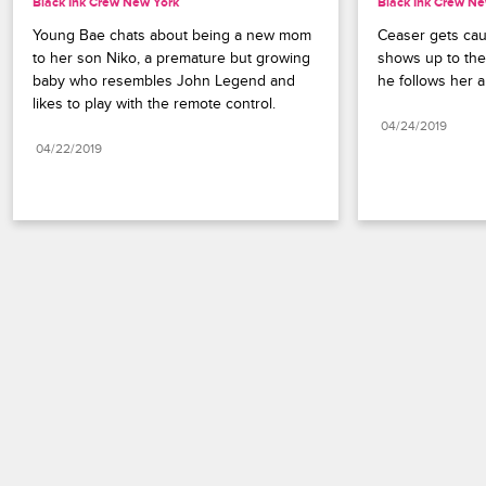
Black Ink Crew New York
Black Ink Crew Ne
Young Bae chats about being a new mom 
Ceaser gets cau
to her son Niko, a premature but growing 
shows up to the
baby who resembles John Legend and 
he follows her a
likes to play with the remote control.
04/24/2019
04/22/2019
Paramount+
FAQ
Careers
Terms of Use
Privacy Policy