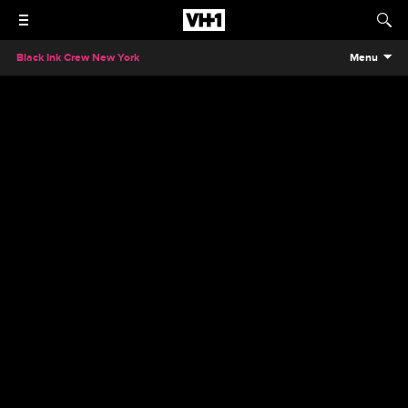
Black Ink Crew New York
Menu