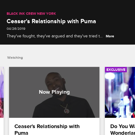
BLACK INK CREW NEW YORK
Ceaser's Relationship with Puma
04/26/2019
They've fought, they've argued and they've tried to
More
put each other out of business, but no matter what,
Puma and Ceaser will always be brothers.
Watching
EXCLUSIVE
Ceaser's Relationship with 
Do You Wa
Puma
Wonderla