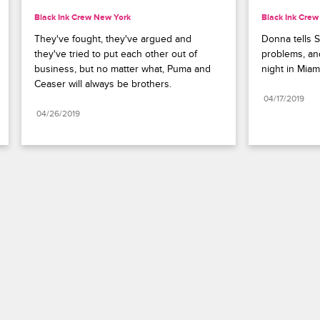
Black Ink Crew New York
Black Ink Cre
They've fought, they've argued and 
Donna tells S
they've tried to put each other out of 
problems, and
business, but no matter what, Puma and 
night in Miam
Ceaser will always be brothers.
04/17/2019
04/26/2019
Paramount+
FAQ
Careers
Terms of Use
Privacy Policy