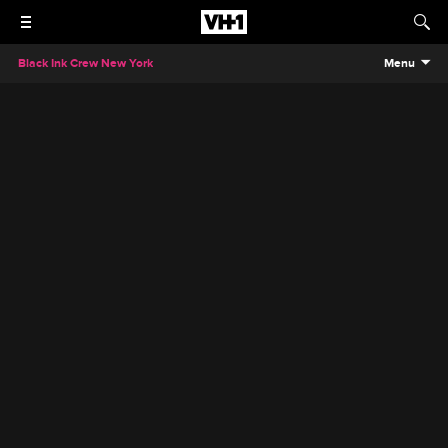
Black Ink Crew New York
Menu