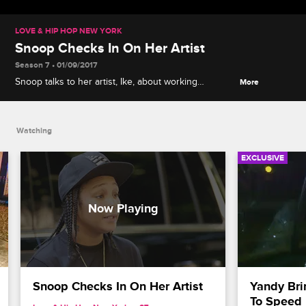
LOVE & HIP HOP NEW YORK
Snoop Checks In On Her Artist
Season 7 • 01/09/2017
Snoop talks to her artist, Ike, about working
More
together as part of Gorgeous Gangsta Records.
Watching
EXCLUSIVE
Snoop Checks In On Her Artist
Yandy Bri
To Speed