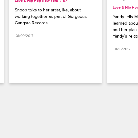
Love & Hip Hop New York
S7 
Love & Hip Ho
Snoop talks to her artist, Ike, about 
working together as part of Gorgeous 
Yandy tells 
Gangsta Records.
learned about
and her plan 
01/09/2017
Yandy’s relat
01/16/2017
Paramount+
FAQ
Careers
Terms of Use
Privacy Policy