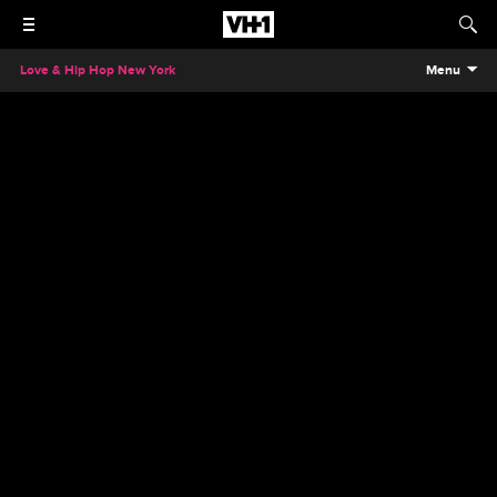
Love & Hip Hop New York
Menu