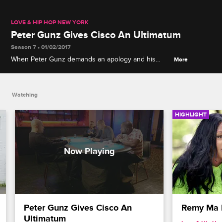
LOVE & HIP HOP NEW YORK
Peter Gunz Gives Cisco An Ultimatum
Season 7 • 01/02/2017
When Peter Gunz demands an apology and his
More
money from Cisco, things become physical
between the two Creep Squad members.
Watching
HIGHLIGHT
Peter Gunz Gives Cisco An 
Remy Ma 
Ultimatum