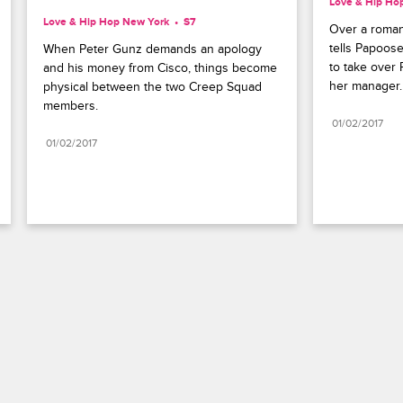
Love & Hip Ho
Love & Hip Hop New York
S7 
Over a roman
tells Papoos
When Peter Gunz demands an apology 
to take over 
and his money from Cisco, things become 
her manager.
physical between the two Creep Squad 
members.
01/02/2017
01/02/2017
Paramount+
FAQ
Careers
Terms of Use
Privacy Policy