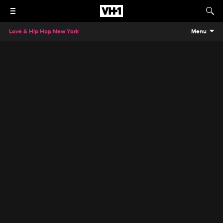
Love & Hip Hop New York
Menu