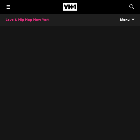
Love & Hip Hop New York
Menu