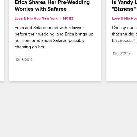
Erica Shares Her Pre-Wedding 
Is Yandy L
Worries with Safaree
"Bizness"
Love & Hip Hop New York
S10 E2
Love & Hip Ho
Erica and Safaree meet with a lawyer 
Chrissy quest
before their wedding, and Erica brings up 
that she did 
her concerns about Safaree possibly 
Bizzneesss" 
cheating on her.
12/30/2019
12/16/2019