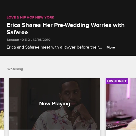
LOVE & HIP HOP NEW YORK
Erica Shares Her Pre-Wedding Worries with
Safaree
Season 10 E 2 • 12/16/2019
Erica and Safaree meet with a lawyer before their
More
wedding, and Erica brings up her concerns about
Safaree possibly cheating on her.
Watching
HIGHLIGHT