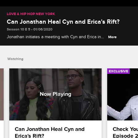
LOVE & HIP HOP NEW YORK
Can Jonathan Heal Cyn and Erica's Rift?
Season 10 E 5 • 01/06/2020
Jonathan initiates a meeting with Cyn and Erica in
More
hopes they will get to the root of their dilemma, but
Erica makes it clear she's Team Joe and Tahiry.
Watching
EXCLUSIVE
Can Jonathan Heal Cyn and 
Check Your
Erica's Rift?
Episode 2