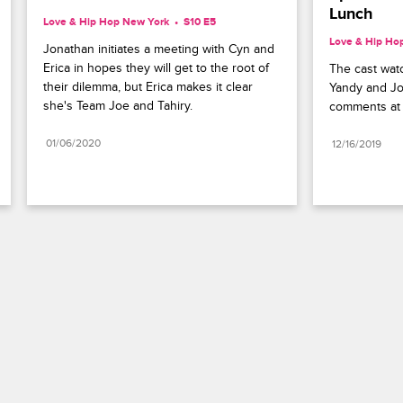
Lunch
Love & Hip Hop New York
S10 E5
Love & Hip Ho
Jonathan initiates a meeting with Cyn and 
Erica in hopes they will get to the root of 
The cast watc
their dilemma, but Erica makes it clear 
Yandy and Jo
she's Team Joe and Tahiry.
comments at 
01/06/2020
12/16/2019
Paramount+
FAQ
Careers
Terms of Use
Privacy Policy