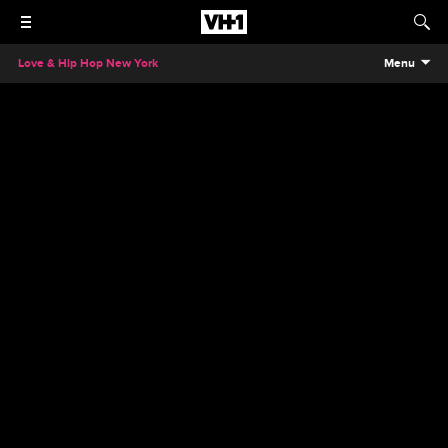
Love & Hip Hop New York
Menu