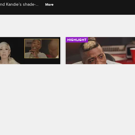
 and Kandie’s shade-
More
HIGHLIGHT
07:44
rself - Season 5, 
Did Solo Lucci and Nikki 
13 - A1 Faces Mama 
Smash?
ikki's Not Having It 
Love & Hip Hop Hollywood
S5 
 Lucci
Nikki confronts Solo Lucci for spr
op Hollywood
S5 
rumors that they slept together.