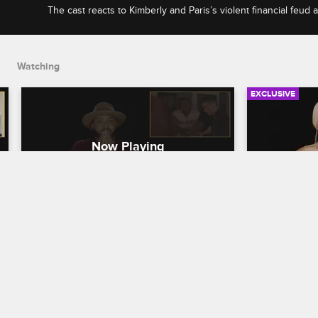
The cast reacts to Kimberly and Paris’s violent financial feud
throwing rant at Pride.
Watching
EXCLUSIVE
Check Yourself - Season 5, 
Check You
Episode 12: Kimberly Brings 
Episode 
the Literal Receipts
Drama & N
with Solo
Love & Hip Hop Hollywood
S5 E12
Love & Hip H
The cast reacts to Kimberly and Paris’s 