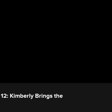
 12: Kimberly Brings the