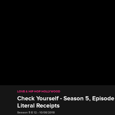
LOVE & HIP HOP HOLLYWOOD
Check Yourself - Season 5, Episode
Literal Receipts
Season 5 E 12 • 10/08/2018