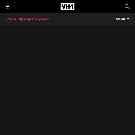
Love & Hip Hop Hollywood
Menu