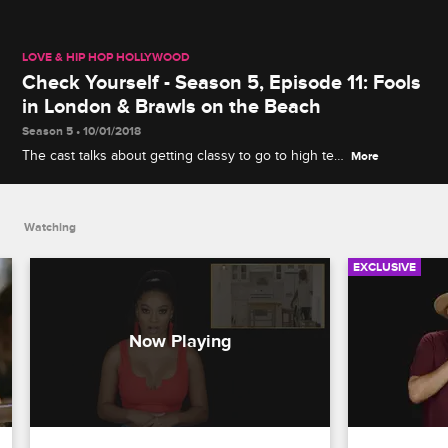
LOVE & HIP HOP HOLLYWOOD
Check Yourself - Season 5, Episode 11: Fools
in London & Brawls on the Beach
Season 5 • 10/01/2018
The cast talks about getting classy to go to high tea
More
while in London and reacts to the fight that had
Lyrica's mom and A1's mom throwing chairs at each
other on the beach.
Watching
EXCLUSIVE