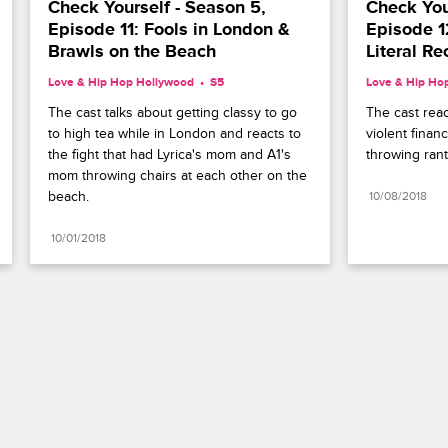
Check Yourself - Season 5, 
Check Your
Episode 11: Fools in London & 
Episode 12
Brawls on the Beach
Literal Re
Love & Hip Hop Hollywood
S5 
Love & Hip Ho
The cast talks about getting classy to go 
The cast reac
to high tea while in London and reacts to 
violent finan
the fight that had Lyrica's mom and A1's 
throwing rant
mom throwing chairs at each other on the 
beach.
10/08/2018
10/01/2018