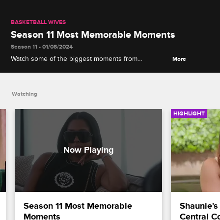
BASKETBALL WIVES
Season 11 Most Memorable Moments
Season 11 • 01/08/2024
Watch some of the biggest moments from
More
Basketball Wives Season 11, including Jennifer's
confrontation with Clayanna, Evelyn's heart-to-heart
with Vanessa, Brittany's drunk episode and more.
Watching
HIGHLIGHT
Season 11 Most Memorable 
Shaunie's
Moments
Central C