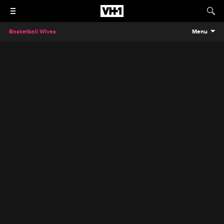
Basketball Wives
Menu