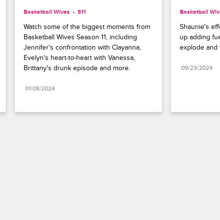
Basketball Wives
S11 
Basketball Wi
Watch some of the biggest moments from 
Shaunie's eff
Basketball Wives Season 11, including 
up adding fue
Jennifer's confrontation with Clayanna, 
explode and t
Evelyn's heart-to-heart with Vanessa, 
Brittany's drunk episode and more.
09/23/2024
01/08/2024
Paramount+
FAQ
Careers
Terms of Use
Privacy Policy