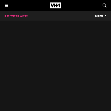
Basketball Wives
Menu