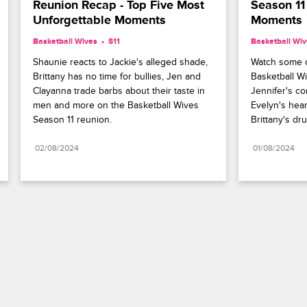
Reunion Recap - Top Five Most 
Season 11
Unforgettable Moments
Moments
Basketball Wives
S11 
Basketball Wi
Shaunie reacts to Jackie's alleged shade, 
Watch some o
Brittany has no time for bullies, Jen and 
Basketball Wi
Clayanna trade barbs about their taste in 
Jennifer's co
men and more on the Basketball Wives 
Evelyn's hear
Season 11 reunion.
Brittany's d
02/08/2024
01/08/2024