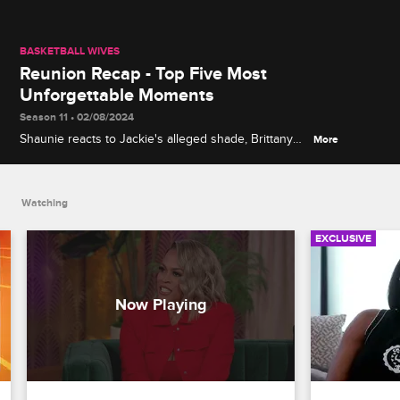
BASKETBALL WIVES
Reunion Recap - Top Five Most
Unforgettable Moments
Season 11 • 02/08/2024
Shaunie reacts to Jackie's alleged shade, Brittany
More
has no time for bullies, Jen and Clayanna trade
barbs about their taste in men and more on the
Basketball Wives Season 11 reunion.
Watching
EXCLUSIVE