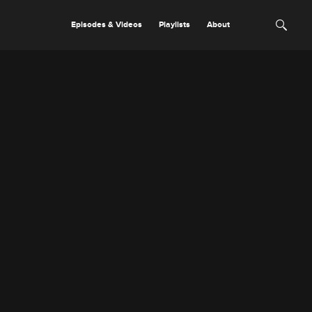
Episodes & Videos
Playlists
About