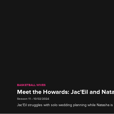
BASKETBALL WIVES
Meet the Howards: Jac'Eil and Nat
Season 11 • 10/02/2024
Jac'Eil struggles with solo wedding planning while Natasha is o
worth it when their big romantic day finally arrives.