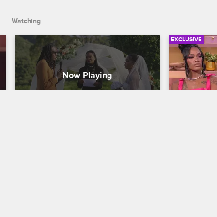
Watching
EXCLUSIVE
Meet the Howards: Jac'Eil and 
Reunion R
Natasha's Wedding Story
Most Unf
Basketball Wives
S11 
Basketball W
Jac'Eil struggles with solo wedding 
From secret 
planning while Natasha is overseas, but 
emotional tr
it's all worth it when their big romantic 
from the Bas
day finally arrives.
up more dra