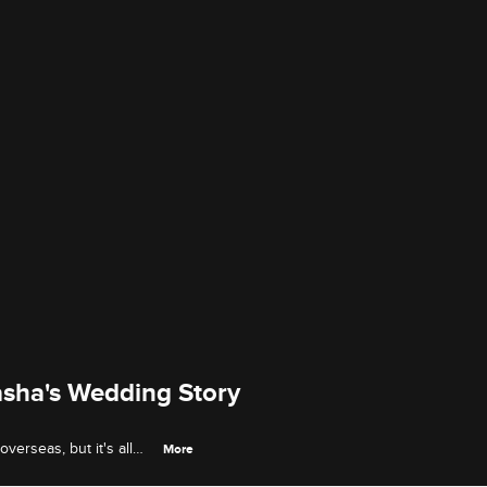
asha's Wedding Story
verseas, but it's all
More