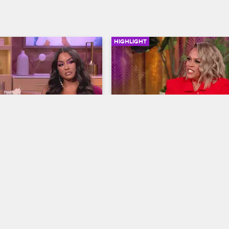
HIGHLIGHT
17:42
ecap - The Top Five 
Reunion Recap - Top Five
orgettable Moments
Unforgettable Moments
ives
S11 
Basketball Wives
S11 
recordings to painful 
Shaunie reacts to Jackie's alleged
iggers, these five scenes 
shade, Brittany has no time for bul
ketball Wives reunion bring 
Jen and Clayanna trade barbs abo
ma from the cast.
their taste in men and more on th
Basketball Wives Season 11 reuni