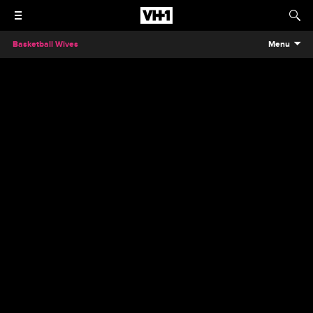
Basketball Wives
Menu