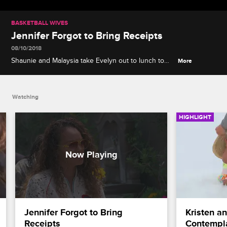
BASKETBALL WIVES
Jennifer Forgot to Bring Receipts
08/10/2018
Shaunie and Malaysia take Evelyn out to lunch to
More
catch her up on the Jennifer drama from Jackie’s
PSA screening.
Watching
HIGHLIGHT
Jennifer Forgot to Bring 
Kristen a
Receipts
Contempl