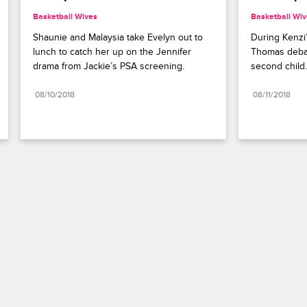
Basketball Wives
Basketball Wi
Shaunie and Malaysia take Evelyn out to 
During Kenzi’
lunch to catch her up on the Jennifer 
Thomas debate
drama from Jackie’s PSA screening.
second child.
08/10/2018
08/11/2018
Paramount+
FAQ
Careers
Terms of Use
Privacy Policy