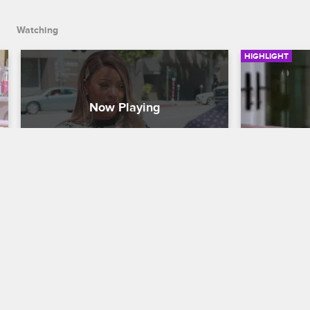
Watching
HIGHLIGHT
Malaysia Faces Her Fear
Malaysia
Basketball Wives
Basketball W
With encouragement from Jackie, 
Malaysia tal
Malaysia meets Officer Tommy Norman 
fears for he
and talks about the death of her brother.
death of her