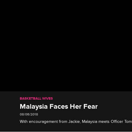
BASKETBALL WIVES
Malaysia Faces Her Fear
08/06/2018
With encouragement from Jackie, Malaysia meets Officer To
about the death of her brother.