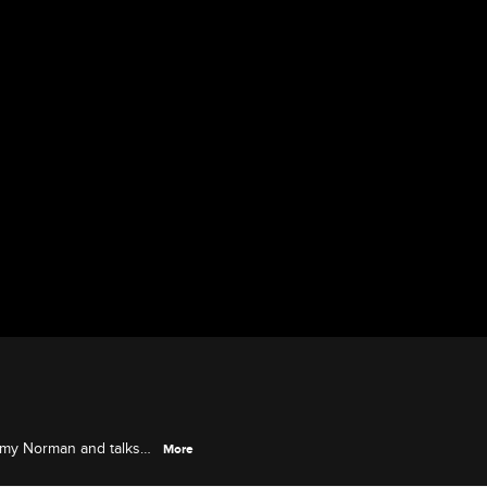
mmy Norman and talks
More