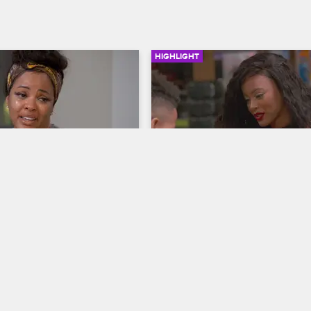
HIGHLIGHT
03:01
 Shares Her Concerns
Malaysia's Tough Talk
ives
Basketball Wives
ks with her sisters about her 
Malaysia sits down with her 11-yea
r children and discusses the 
son Jannero Jr. to discuss how h
 brother.
stay safe and tells him about how
brother died.