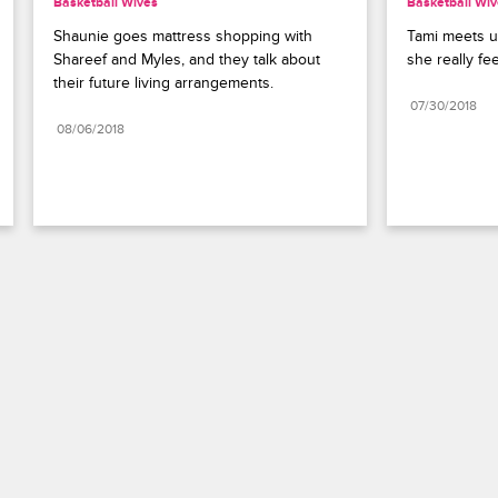
Basketball Wives
Basketball Wi
Shaunie goes mattress shopping with 
Tami meets u
Shareef and Myles, and they talk about 
she really fe
their future living arrangements.
07/30/2018
08/06/2018
Paramount+
FAQ
Careers
Terms of Use
Privacy Policy