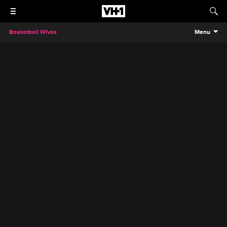
Basketball Wives
Menu