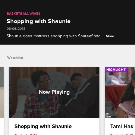
BASKETBALL WIVES
Shopping with Shaunie
08/06/2018
Shaunie goes mattress shopping with Shareef and
More
Myles, and they talk about their future living
arrangements.
Watching
HIGHLIGHT
Shopping with Shaunie
Tami Has 