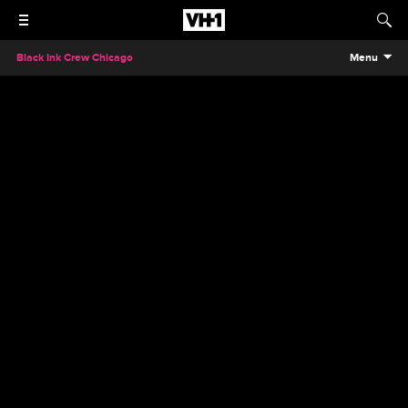
Black Ink Crew Chicago
Menu