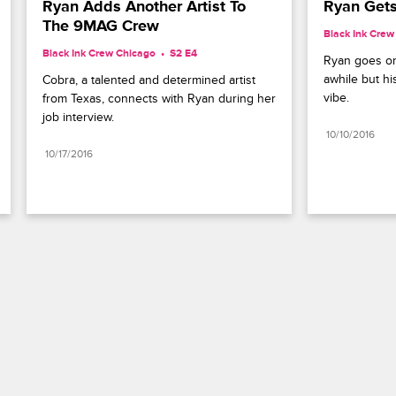
Ryan Adds Another Artist To 
Ryan Gets
The 9MAG Crew
Black Ink Crew
Black Ink Crew Chicago
S2 E4
Ryan goes on a
awhile but his
Cobra, a talented and determined artist 
vibe.
from Texas, connects with Ryan during her 
job interview.
10/10/2016
10/17/2016