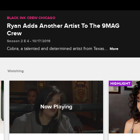
BLACK INK CREW CHICAGO
Ryan Adds Another Artist To The 9MAG
Crew
Season 2 E 4 • 10/17/2016
Cobra, a talented and determined artist from Texas,
More
connects with Ryan during her job interview.
Watching
HIGHLIGHT