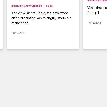
Black Ink Crew
Black Ink Crew Chicago
S2 E4
Van's first cl
from jail.
The crew meets Cobra, the new tattoo 
artist, prompting Van to angrily storm out 
of the shop.
10/18/2016
10/17/2016
Paramount+
FAQ
Careers
Terms of Use
Privacy Policy