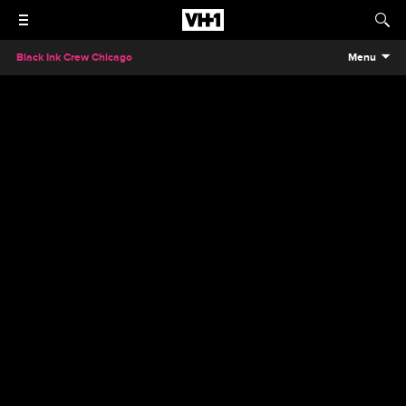
Black Ink Crew Chicago
Menu