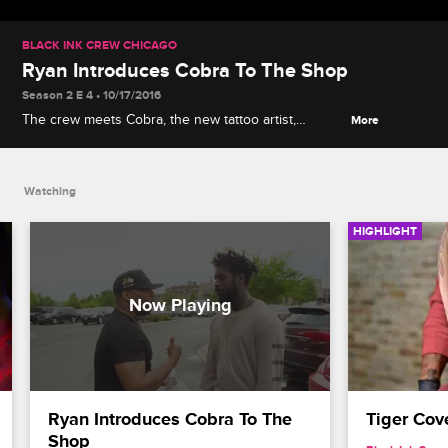
BLACK INK CREW CHICAGO
Ryan Introduces Cobra To The Shop
Season 2 E 4 • 10/17/2016
The crew meets Cobra, the new tattoo artist,
More
prompting Van to angrily storm out of the shop.
Watching
HIGHLIGHT
Ryan Introduces Cobra To The 
Tiger Cov
Shop