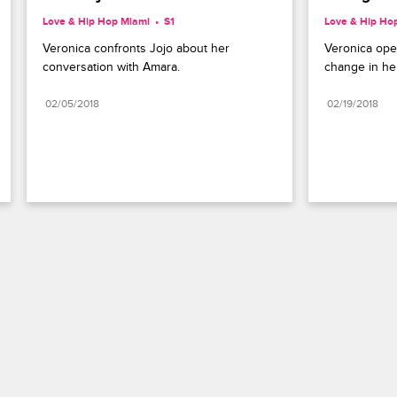
Love & Hip Hop Miami
S1 
Love & Hip Ho
Veronica confronts Jojo about her 
Veronica ope
conversation with Amara.
change in her 
02/05/2018
02/19/2018
Paramount+
FAQ
Careers
Terms of Use
Privacy Policy