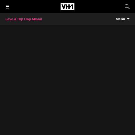
Love & Hip Hop Miami
Menu