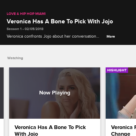
LOVE & HIP HOP MIAMI
Veronica Has A Bone To Pick With Jojo
Season 1 • 02/05/2018
Veronica confronts Jojo about her conversation
More
with Amara.
Watching
HIGHLIGHT
Veronica Has A Bone To Pick 
Veronica 
With Jojo
Change