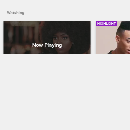
Watching
HIGHLIGHT
Amara Tells Jojo What Kind Of 
Bobby Disco
Friend Veronica Is
To Jeffrey
Love & Hip Hop Miami
S1 
Love & Hip Hop 
Jojo tells Amara about Veronica and 
Bobby finds a g
Steph talking behind her back. Amara 
his ex. Bobby h
reveals how Veronica feels about Jojo.
going on behin