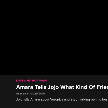
LOVE & HIP HOP MIAMI
Amara Tells Jojo What Kind Of Frie
Season 1 • 01/29/2018
Jojo tells Amara about Veronica and Steph talking behind her
how Veronica feels about Jojo.