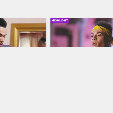
HIGHLIGHT
02:53
vers Malik's Gift 
Bobby Finds Jeffrey With Hi
Ex
Miami
S1 
Love & Hip Hop Miami
S1 
ift Jeffrey received from 
Another Prince party gets turned up
as a feeling something is 
down after Bobby sees Jeffrey with h
d his back.
ex.