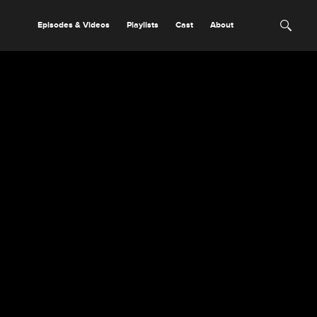
Episodes & Videos
Playlists
Cast
About