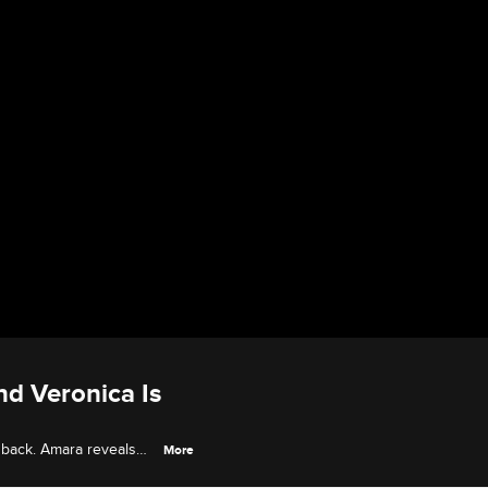
nd Veronica Is
 back. Amara reveals
More