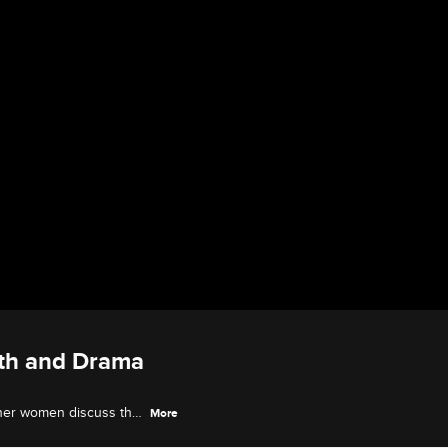
wth and Drama
ther women discuss the
More
eys through the past