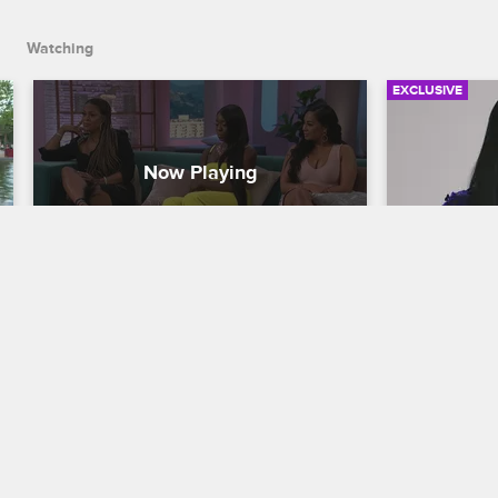
season.
Watching
EXCLUSIVE
Looking Back on a Season of 
Malaysia 
Growth and Drama
Their In
Fight
Basketball Wives
Basketball W
With Tami and Jennifer absent from the 
reunion stage, the other women discuss 
The wives re
the drama the two of them created and 
fight betwee
reflect on their own journeys through 
Amsterdam, f
the past season.
the nervous