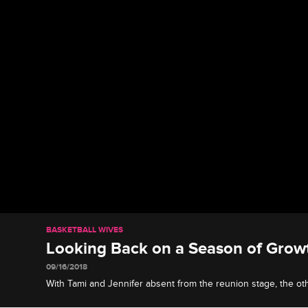
BASKETBALL WIVES
Looking Back on a Season of Gro
09/16/2018
With Tami and Jennifer absent from the reunion stage, the o
drama the two of them created and reflect on their own journ