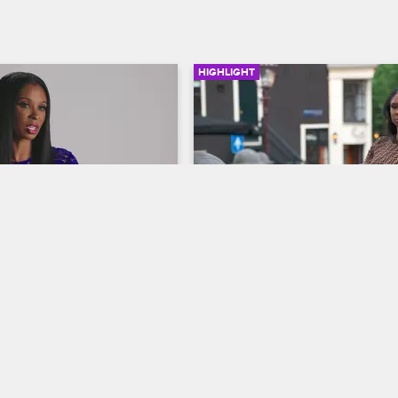
HIGHLIGHT
03:41
and Jennifer Revisit 
Malaysia Flips the Table 
famous Amsterdam 
Jen
Basketball Wives
ives
S8 
When Jen denies trashing Evelyn’
daughter, tempers flare and Malay
count their versions of the 
gets physical.
n Malaysia and Jennifer in 
rom the tossed tables to 
 Dutch onlookers.