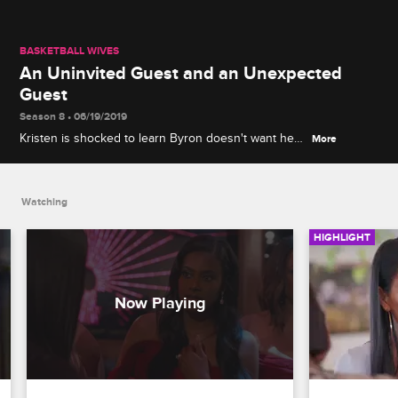
BASKETBALL WIVES
An Uninvited Guest and an Unexpected
Guest
Season 8 • 06/19/2019
Kristen is shocked to learn Byron doesn't want her
More
at his wedding, and Shaunie is livid to see Jennifer
show up at her party.
Watching
HIGHLIGHT