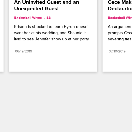
An Uninvited Guest and an 
Cece Make
Unexpected Guest
Declarati
Basketball Wives
S8 
Basketball Wi
Kristen is shocked to learn Byron doesn't 
An argument 
want her at his wedding, and Shaunie is 
prompts Cece 
livid to see Jennifer show up at her party.
severing ties
06/19/2019
07/10/2019