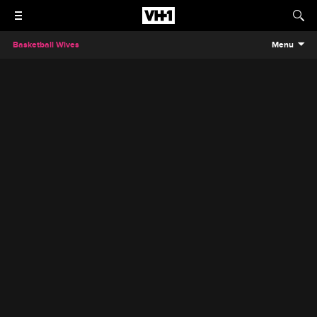
Basketball Wives
Menu