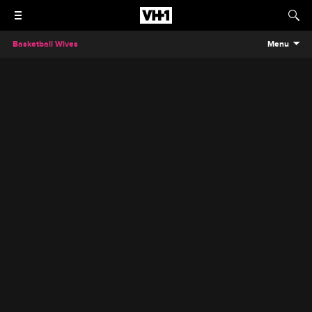
Basketball Wives
Menu