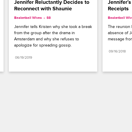
Jennifer Reluctantly Decides to 
Jennifer’s 
Reconnect with Shaunie
Receipts
Basketball Wives
S8 
Basketball Wi
Jennifer tells Kristen why she took a break 
The reunion b
from the group after the drama in 
absence of J
Amsterdam and why she refuses to 
message from
apologize for spreading gossip.
09/16/2018
06/19/2019