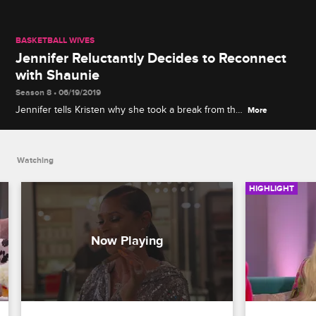
BASKETBALL WIVES
Jennifer Reluctantly Decides to Reconnect
with Shaunie
Season 8 • 06/19/2019
Jennifer tells Kristen why she took a break from the
More
group after the drama in Amsterdam and why she
refuses to apologize for spreading gossip.
Watching
HIGHLIGHT