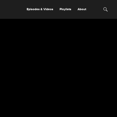
Episodes & Videos
Playlists
About