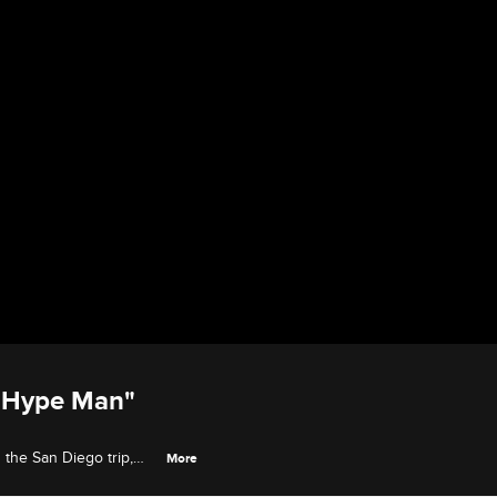
 "Hype Man"
the San Diego trip,
More
end Dominique.