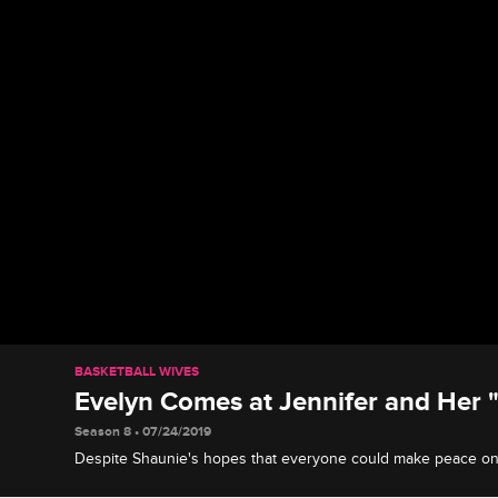
BASKETBALL WIVES
Evelyn Comes at Jennifer and Her
Season 8 • 07/24/2019
Despite Shaunie's hopes that everyone could make peace on 
Evelyn gets into a screaming match with Jennifer and her fri