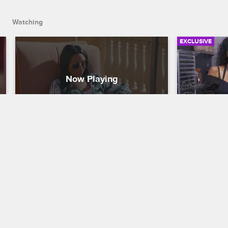
Watching
EXCLUSIVE
Evelyn Comes at Jennifer and 
Evelyn, J
Her "Hype Man"
Kristen 
Basketball Wives
S8 
Basketball W
Despite Shaunie's hopes that everyone 
While attend
could make peace on the San Diego trip, 
Chef Gino, J
Evelyn gets into a screaming match with 
engage Evely
Jennifer and her friend Dominique.
what it feels
her young s