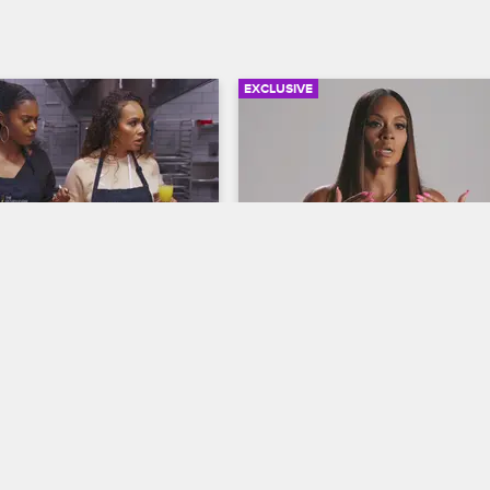
EXCLUSIVE
02:27
ackie, Malaysia and 
Inside the Drama Betwee
Cook a Healthy Meal
Evelyn and Jennifer
ives
S8 
Basketball Wives
S8 
ing a cooking class with 
Evelyn discusses the San Diego t
ackie, Malaysia and Kristen 
breaks down the moments that led
n in a discussion about 
her headline-making feud with Je
 like to be a sports mom to 
on Leo.