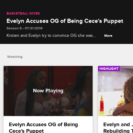
BASKETBALL WIVES
Evelyn Accuses OG of Being Cece's Puppet
Season 8 • 07/31/2019
Kristen and Evelyn try to convince OG she was
More
manipulated by Cece to spread the gossip about
Byron's biological connection to Thomas.
Watching
HIGHLIGHT
Evelyn Accuses OG of Being 
Evelyn and J
Cece's Puppet
Rebuilding 