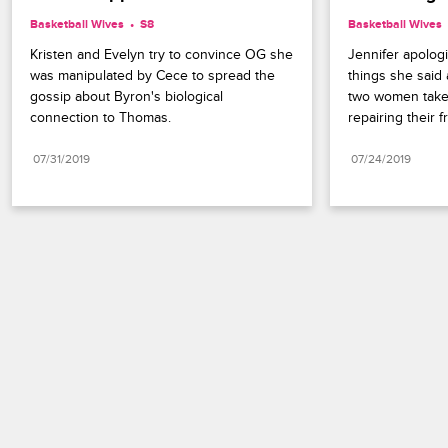
Basketball Wives
S8 
Basketball Wives
Kristen and Evelyn try to convince OG she 
Jennifer apologi
was manipulated by Cece to spread the 
things she said
gossip about Byron's biological 
two women take t
connection to Thomas.
repairing their f
07/31/2019
07/24/2019
Paramount+
FAQ
Careers
Terms of Use
Privacy Policy