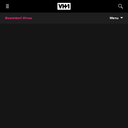
Basketball Wives
Menu