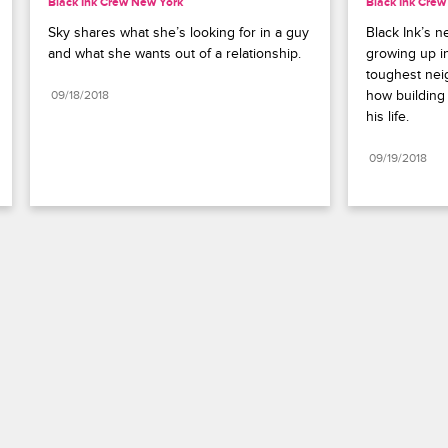
Black Ink Crew New York
Black Ink Cre
Sky shares what she’s looking for in a guy 
Black Ink’s n
and what she wants out of a relationship.
growing up i
toughest nei
how building 
09/18/2018
his life.
09/19/2018
Paramount+
FAQ
Careers
Terms of Use
Privacy Policy