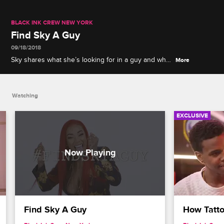
BLACK INK CREW NEW YORK
Find Sky A Guy
09/18/2018
Sky shares what she’s looking for in a guy and what
More
she wants out of a relationship.
Watching
EXCLUSIVE
Find Sky A Guy
How Tatto