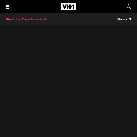
Black Ink Crew New York
Menu