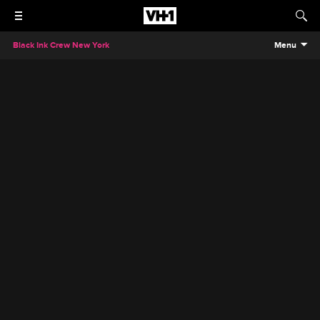
Black Ink Crew New York
Menu