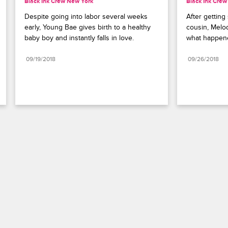
Black Ink Crew New York
Black Ink Cre
Despite going into labor several weeks 
After getting
early, Young Bae gives birth to a healthy 
cousin, Melod
baby boy and instantly falls in love.
what happen
09/19/2018
09/26/2018
Paramount+
FAQ
Careers
Terms of Use
Privacy Policy