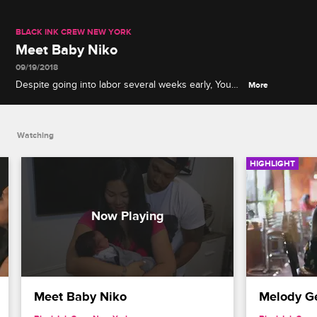
BLACK INK CREW NEW YORK
Meet Baby Niko
09/19/2018
Despite going into labor several weeks early, Young
More
Bae gives birth to a healthy baby boy and instantly
falls in love.
Watching
HIGHLIGHT
Meet Baby Niko
Melody G