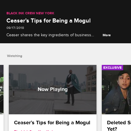
BLACK INK CREW NEW YORK
Ceaser’s Tips for Being a Mogul
09/17/2018
Ceaser shares the key ingredients of business
More
success: leadership, money management and
Hennessy.
Watching
EXCLUSIVE
Ceaser’s Tips for Being a Mogul
Deleted S
Yet?