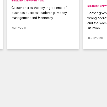
Black Ink Crew New York
Black Ink Cre
Ceaser shares the key ingredients of 
business success: leadership, money 
Ceaser gives 
management and Hennessy.
wrong addres
and the women
09/17/2018
situation.
05/02/2018
Paramount+
FAQ
Careers
Terms of Use
Privacy Policy