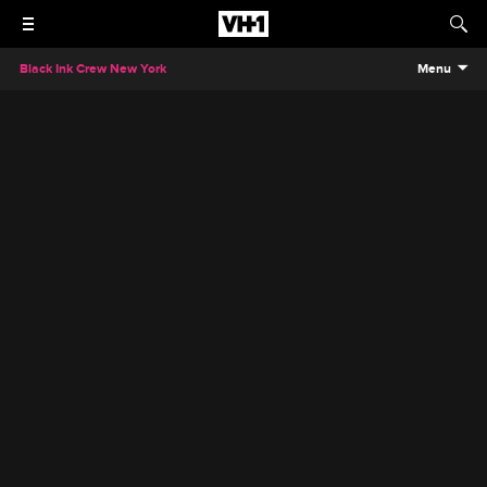
Black Ink Crew New York
Menu