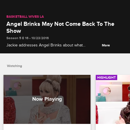
BASKETBALL WIVES LA
Angel Brinks May Not Come Back To The
Show
Season 5 E 16 • 10/23/2016
Jackie addresses Angel Brinks about what
More
happened at the anniversary party. Brinks wishes all
the ladies the best, but she may not be coming
back to the show.
Watching
HIGHLIGHT