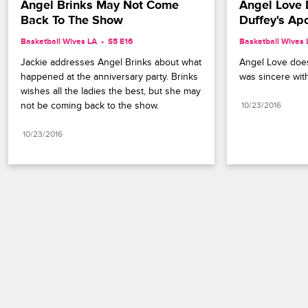
Angel Brinks May Not Come 
Angel Love 
Back To The Show
Duffey's Ap
Basketball Wives LA
S5 E16
Basketball Wives 
Jackie addresses Angel Brinks about what 
Angel Love doesn
happened at the anniversary party. Brinks 
was sincere wit
wishes all the ladies the best, but she may 
not be coming back to the show.
10/23/2016
10/23/2016