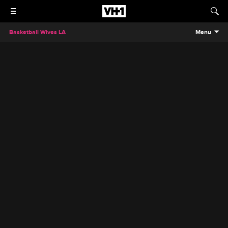
Basketball Wives LA
Menu