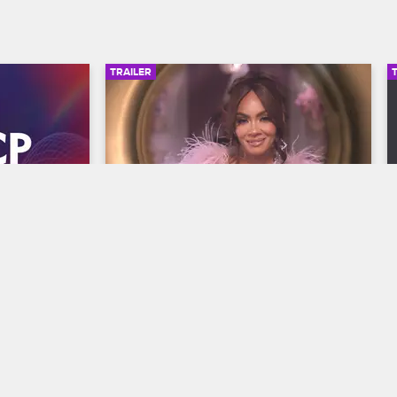
TRAILER
00:30
00:30
wards 
Basketball Wives Season 12 
Trailer
Basketball Wives
S12 
y and find 
The wives are bringing their all to the 
he year at 
court when Basketball Wives Season 12 
s, 
premieres May 5 at 8/7c on VH1.
/7c on BET 