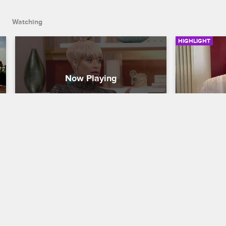
Watching
HIGHLIGHT
Tami Is Ready For Round Two 
Tami Tak
With Duffey
Basketball Wi
Basketball Wives LA
S5 E16
After feelin
Tami takes a
Tami is still not over what happened in 
Portugal. Tami wants to get into the 
boxing with Duffey.