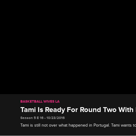
BASKETBALL WIVES LA
Tami Is Ready For Round Two With
Season 5 E 16 • 10/23/2016
Tami is still not over what happened in Portugal. Tami wants t
with Duffey.