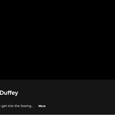
 Duffey
o get into the boxing
More