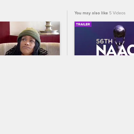
You may also like
5 Videos
TRAILER
03:35
es A Pregnancy Test
56th NAACP Image A
Trailer
ves LA
S5 E15
g like she may be pregnant, 
Celebrate BET's 45th birthda
 pregnancy test.
out who wins Entertainer of t
the 56th NAACP Image Award
premiering February 22 at 8
and CBS.