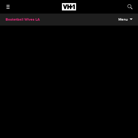
Basketball Wives LA
Menu