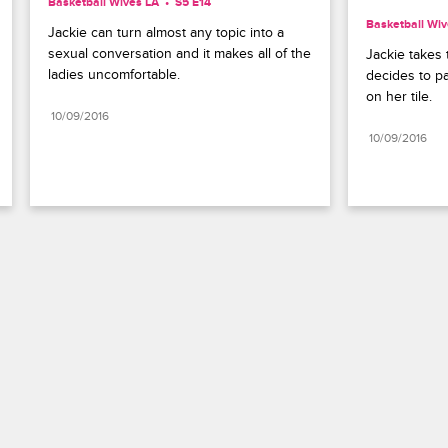
Basketball Wives LA
S5 E14
Basketball Wiv
Jackie can turn almost any topic into a 
sexual conversation and it makes all of the 
Jackie takes t
ladies uncomfortable.
decides to pai
on her tile.
10/09/2016
10/09/2016
Paramount+
FAQ
Careers
Terms of Use
Privacy Policy