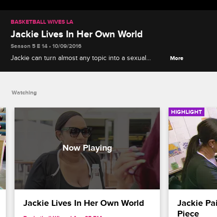
BASKETBALL WIVES LA
Jackie Lives In Her Own World
Season 5 E 14 • 10/09/2016
Jackie can turn almost any topic into a sexual
More
conversation and it makes all of the ladies
uncomfortable.
Watching
HIGHLIGHT
Jackie Lives In Her Own World
Jackie Pai
Piece