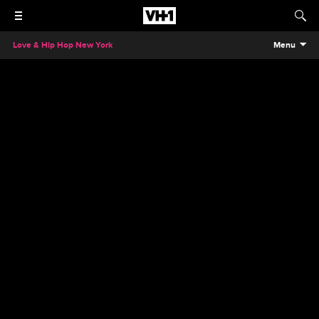
Love & Hip Hop New York
Menu