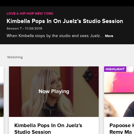
LOVE & HIP HOP NEW YORK
Kimbella Pops In On Juelz's Studio Session
Season 7 • 11/28/2016
When Kimbella stops by the studio and sees Juelz
More
surrounded by females, he asks Kim what more he
has to do to regain her trust.
Watching
HIGHLIGHT
Kimbella Pops In On Juelz's 
Papoose 
Studio Session
Remy Ma