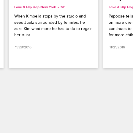
Love & Hip Hop New York
S7 
Love & Hip Ho
When Kimbella stops by the studio and 
Papoose tells
sees Juelz surrounded by females, he 
on more clie
asks Kim what more he has to do to regain 
continues to 
her trust.
for more chil
11/28/2016
11/21/2016
Paramount+
FAQ
Careers
Terms of Use
Privacy Policy