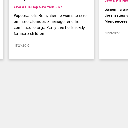
Love & Hip Ho
Love & Hip Hop New York
S7 
Samantha and
their issues a
Papoose tells Remy that he wants to take 
Mendeecees 
on more clients as a manager and he 
continues to urge Remy that he is ready 
for more children.
11/21/2016
11/21/2016
Paramount+
FAQ
Careers
Terms of Use
Privacy Policy