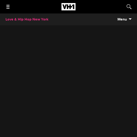
Love & Hip Hop New York
Menu