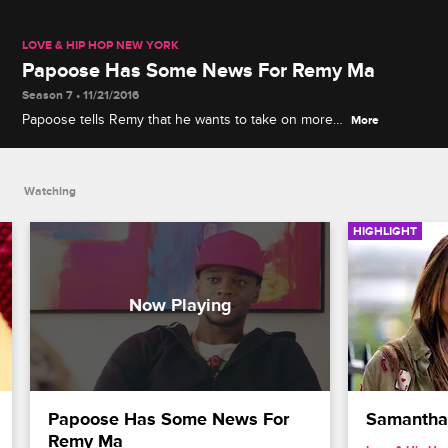
LOVE & HIP HOP NEW YORK
Papoose Has Some News For Remy Ma
Season 7 • 11/21/2016
Papoose tells Remy that he wants to take on more
More
clients as a manager and he continues to urge
Remy that he is ready for more children.
Watching
HIGHLIGHT
Papoose Has Some News For 
Samantha 
Remy Ma