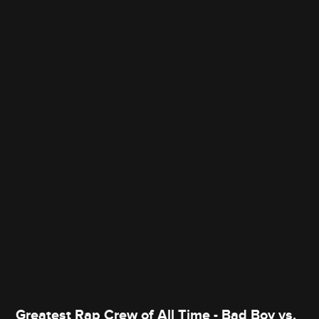
Greatest Rap Crew of All Time - Bad Boy vs.