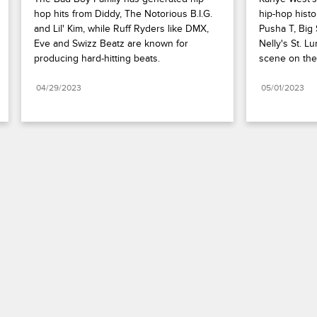
hop hits from Diddy, The Notorious B.I.G. 
hip-hop histor
and Lil' Kim, while Ruff Ryders like DMX, 
Pusha T, Big
Eve and Swizz Beatz are known for 
Nelly's St. Lu
producing hard-hitting beats.
scene on the
04/29/2023
05/01/2023
Paramount+
FAQ
Careers
Terms of Use
Privacy Policy
Minors’ Privacy Policy
Your Privacy Choices
California Notice
Closed Captioning
Copyright
Keep Paramount
TV Ratings