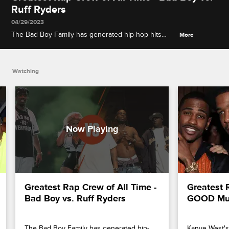
Ruff Ryders
04/29/2023
The Bad Boy Family has generated hip-hop hits
More
from Diddy, The Notorious B.I.G. and Lil' Kim, while
Ruff Ryders like DMX, Eve and Swizz Beatz are
known for producing hard-hitting beats.
Watching
Greatest Rap Crew of All Time - 
Greatest R
Bad Boy vs. Ruff Ryders
GOOD Musi
The Bad Boy Family has generated hip-
Kanye West's