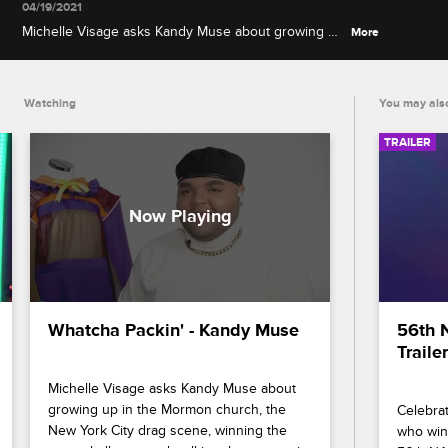
04/19/2021
Michelle Visage asks Kandy Muse about growing up
More
in the Mormon church, the New York City drag
scene, winning the roast challenge and walking the
runway in her final colorful lewk.
Watching
You may also
TRAILER
Whatcha Packin' - Kandy Muse
56th 
Trailer
Michelle Visage asks Kandy Muse about 
growing up in the Mormon church, the 
Celebrat
New York City drag scene, winning the 
who wins