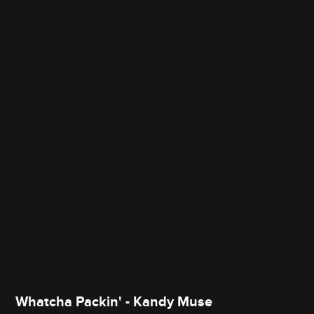
Whatcha Packin' - Kandy Muse