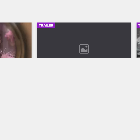
TRAILER
00:30
02:49
son 12 
Bob Marley: One Love Trailer
Discover the legend who changed the 
world through his music in Bob Marley: 
ll to the 
One Love, streaming now on 
 Season 12 
Paramount+.
VH1.