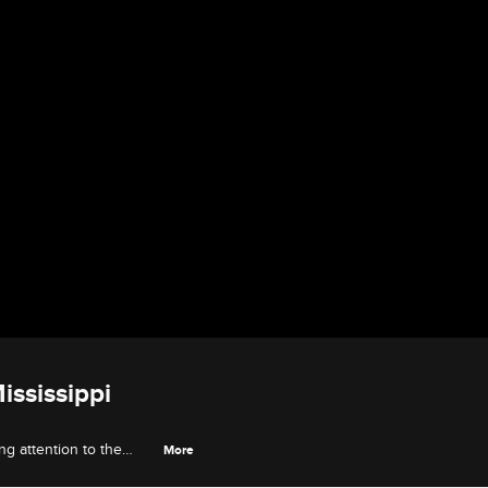
ississippi
ng attention to the
More
g with local officials