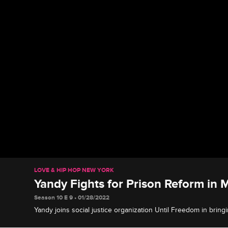
LOVE & HIP HOP NEW YORK
Yandy Fights for Prison Reform in M
Season 10 E 9 • 01/28/2022
Yandy joins social justice organization Until Freedom in bringi
inhumane conditions in the Mississippi prison system by meetin