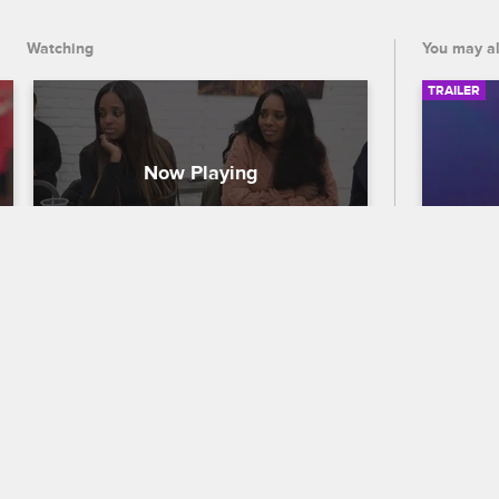
and demanding change.
Watching
You may al
TRAILER
Yandy Fights for Prison Reform 
56th
in Mississippi
Traile
Love & Hip Hop New York
S10 E9
Celebra
Yandy joins social justice organization 
out who
Until Freedom in bringing attention to 
the 56
the inhumane conditions in the 
premier
Mississippi prison system by meeting 
and CB
with local officials and demanding 