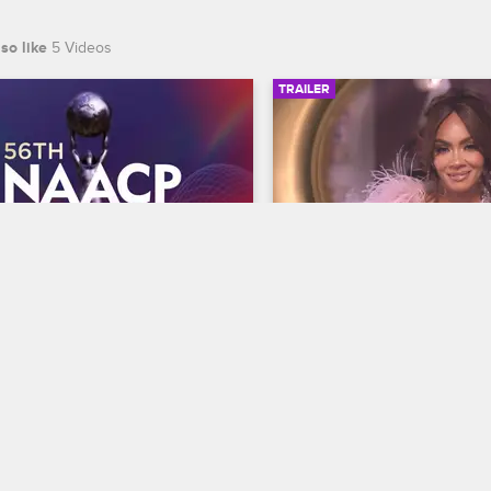
so like
5 Videos
TRAILER
00:30
 NAACP Image Awards 
Basketball Wives Sea
r
Trailer
Basketball Wives
S12 
te BET's 45th birthday and find 
The wives are bringing their a
 wins Entertainer of the year at 
court when Basketball Wives
th NAACP Image Awards, 
premieres May 5 at 8/7c on 
ing February 22 at 8/7c on BET 
S.