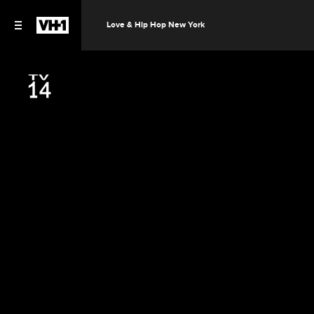
Love & Hip Hop New York