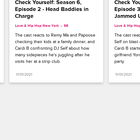
Check Yourself: Season 6, 
Check Your
Episode 2 - Head Baddies in 
Episode 3 
Charge
Jammed 
Love & Hip Hop New York
S6 
Love & Hip Ho
The cast reacts to Remy Ma and Papoose 
The cast reac
checking their kids at a family dinner, and 
Self on blast
Cardi B confronting DJ Self about how 
Cardi B starti
many sidepieces he's juggling after he 
girlfriend Yo
visits her at a strip club.
party.
11/01/2021
11/01/2021