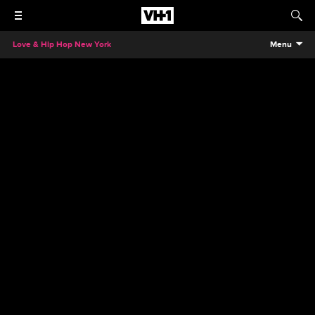
Love & Hip Hop New York
Menu