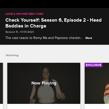
LOVE & HIP HOP NEW YORK
Check Yourself: Season 6, Episode 2 - Head
Baddies in Charge
Season 6 • 11/01/2021
The cast reacts to Remy Ma and Papoose checking
More
their kids at a family dinner, and Cardi B confronting
DJ Self about how many sidepieces he's juggling
after he visits her at a strip club.
Watching
EXCLUSIVE