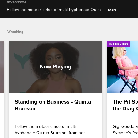
02/20/2024
Follow the meteoric rise of multi-hyphenate Quinta
More
Brunson, from her social media videos and
Buzzfeed to "A Black Lady Sketch Show," "Abbott
Elementary" and the main stage at the Emmys.
Watching
INTERVIEW
Standing on Business - Quinta 
The Pit St
Brunson
the Drag 
Follow the meteoric rise of multi-
Gigi Goode an
hyphenate Quinta Brunson, from her 
Symone's fear