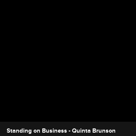
Standing on Business - Quinta Brunson