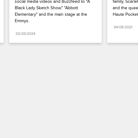
social media videos and Buzzfeed to "A 
family, Scarl
Black Lady Sketch Show," "Abbott 
and the quee
Elementary" and the main stage at the 
Haute Pocket
Emmys.
04/05/2021
02/20/2024
Paramount+
FAQ
Careers
Terms of Use
Privacy Policy
Minors’ Privacy Policy
California Notice
Closed Captioning
Copyright
Keep Paramount
TV Ratings