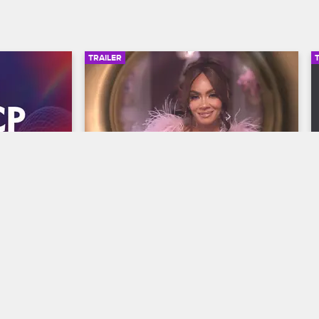
TRAILER
00:30
00:30
wards 
Basketball Wives Season 12 
Trailer
Basketball Wives
S12 
y and find 
The wives are bringing their all to the 
he year at 
court when Basketball Wives Season 12 
s, 
premieres May 5 at 8/7c on VH1.
/7c on BET 