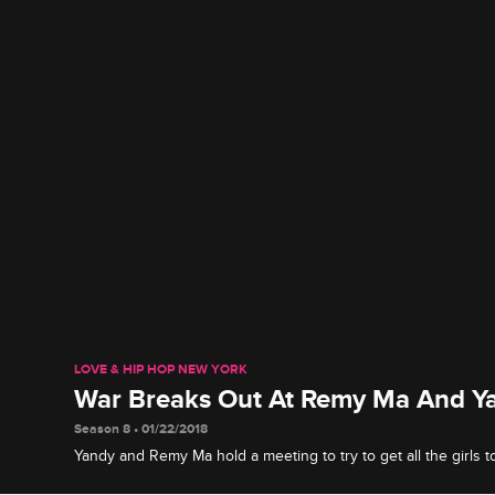
LOVE & HIP HOP NEW YORK
War Breaks Out At Remy Ma And Ya
Season 8 • 01/22/2018
Yandy and Remy Ma hold a meeting to try to get all the girls to
differences, but unsurprisingly, things get messy very quickly