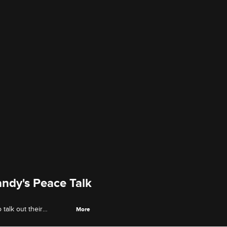
ndy's Peace Talk
 talk out their
More
.