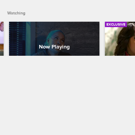
Watching
EXCLUSIVE
War Breaks Out At Remy Ma 
Yandy Dis
And Yandy's Peace Talk
With DJ 
Love & Hip Hop New York
S8 
Love & Hip H
Yandy and Remy Ma hold a meeting to 
Yandy sits d
try to get all the girls to talk out their 
Dollaz abou
differences, but unsurprisingly, things 
their artists
get messy very quickly.
should be al
trip.