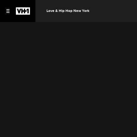
Love & Hip Hop New York