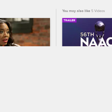
You may also like
5 Videos
TRAILER
03:15
cusses The Girls 
56th NAACP Image A
Self And Rich Dollaz
Trailer
op New York
S8 
Celebrate BET's 45th birthda
own with DJ Self and Rich 
out who wins Entertainer of t
t the drama surrounding 
the 56th NAACP Image Award
 and they decide which girls 
premiering February 22 at 8
lowed on the St. Maarten 
and CBS.