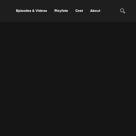
Episodes & Videos
Playlists
Cast
About