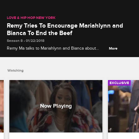
LOVE & HIP HOP NEW YORK
Remy Tries To Encourage Mariahlynn and
Bianca To End the Beef
Season 8 • 01/22/2018
Remy Ma talks to Mariahlynn and Bianca about
More
putting an end to all the drama with Dreamdoll and
Bri, and convinces them to go to the sit-down that
Yandy has proposed.
Watching
EXCLUSIVE