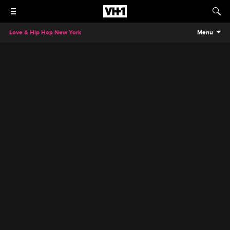
Love & Hip Hop New York
Menu