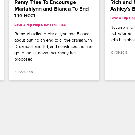
Remy Tries To Encourage 
Rich and 
Mariahlynn and Bianca To End 
Ashley's 
the Beef
Love & Hip Ho
Love & Hip Hop New York
S8 
Navarro and R
behavior at t
Remy Ma talks to Mariahlynn and Bianca 
tells him ab
about putting an end to all the drama with 
Dreamdoll and Bri, and convinces them to 
go to the sit-down that Yandy has 
01/01/2018
proposed.
01/22/2018