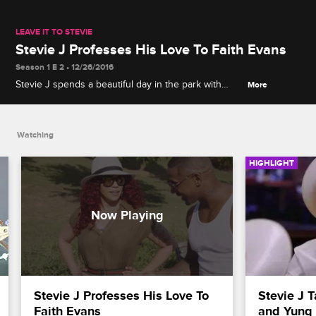
LEAVE IT TO STEVIE
Stevie J Professes His Love To Faith Evans
Season 1 E 2 • 12/26/2016
Stevie J spends a beautiful day in the park with
More
Faith Evans to tell her how he feels about their
potential as a couple.
Watching
HIGHLIGHT
Stevie J Professes His Love To 
Stevie J T
Faith Evans
and Yung 