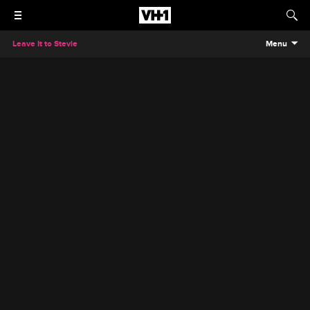
Leave It to Stevie
Menu