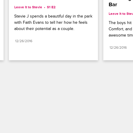
Bar
Leave It to Stevie
S1 E2
Leave It to Ste
Stevie J spends a beautiful day in the park 
with Faith Evans to tell her how he feels 
The boys hit 
about their potential as a couple.
Comfort, and
awesome time 
12/26/2016
12/26/2016
Paramount+
FAQ
Careers
Terms of Use
Privacy Policy