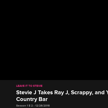
LEAVE IT TO STEVIE
Stevie J Takes Ray J, Scrappy, and
Country Bar
Season 1 E 2 • 12/26/2016