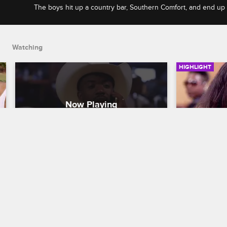
The boys hit up a country bar, Southern Comfort, and end up
awesome time while on his Atlanta trip.
Watching
HIGHLIGHT
Stevie J Takes Ray J, Scrappy, 
Stevie J'
and Yung Joc Out To A 
Terribly
Country Bar
Leave It to St
Leave It to Stevie
S1 E2
Stevie J's fi
begins to re
The boys hit up a country bar, Southern 