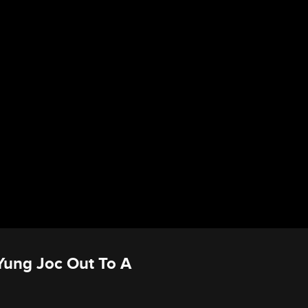
 Yung Joc Out To A