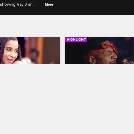
 showing Ray J an
More
HIGHLIGHT
02:56
s First Date Goes 
Stevie Performs His New 
Country Inspired Song
evie
S1 E1
Leave It to Stevie
S1 E5
rst date after his break up 
Sade, Savannah, and Tommie com
mind him of his ex Joseline 
to support Stevie when he perfor