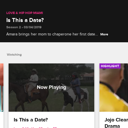
LOVE & HIP HOP MIAMI
Is This a Date?
Season 2 • 03/04/2019
Amara brings her mom to chaperone her first date
More
with Trick and regrets not wearing the right
undergarments for horseback riding.
Watching
HIGHLIGHT
Is This a Date?
Jojo Clea
Drama