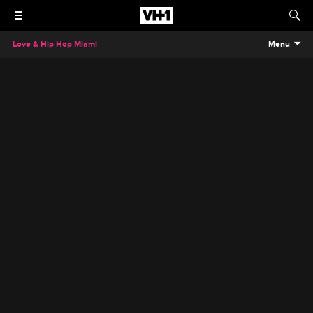
Love & Hip Hop Miami
Menu