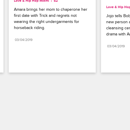
Love & Hip Hop Miami
S2 
Love & Hip Ho
Amara brings her mom to chaperone her 
first date with Trick and regrets not 
Jojo tells Bo
wearing the right undergarments for 
new person aft
horseback riding.
cleansing cer
drama with A
03/04/2019
03/04/2019
Paramount+
FAQ
Careers
Terms of Use
Privacy Policy