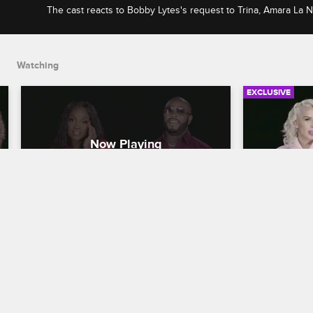
The cast reacts to Bobby Lytes's request to Trina, Amara La 
misunderstanding with Trick Daddy, and Khaotic, Young Holl
discussion about gun violence.
Watching
EXCLUSIVE
Check Yourself: Season 2, 
Check You
Episode 11: Trina's Eventful 
Episode 1
Showcase & Khaotic's Push for 
Problems 
Awareness
Bachelor
Love & Hip Hop Miami
S2 
Love & Hip H