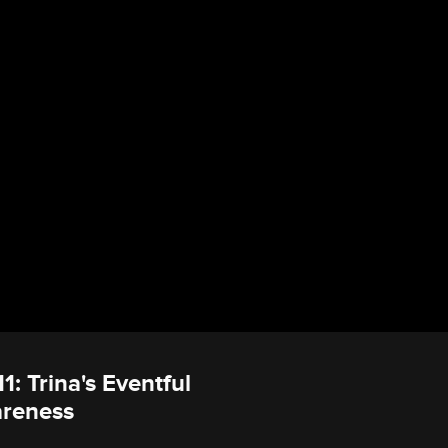
1: Trina's Eventful
areness