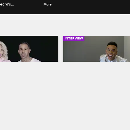
Negra's
More
ywood and Joy's
INTERVIEW
06:06
rself: Season 2, 
Fandemonium: Bobby Ly
2: Pretty Ricky's 
Love & Hip Hop Miami
S2 
& Spectacular's 
Bobby Lytes responds to fan twee
 Party
about his friendship with Prince, 
op Miami
S2 
point makeup and his past beef wi