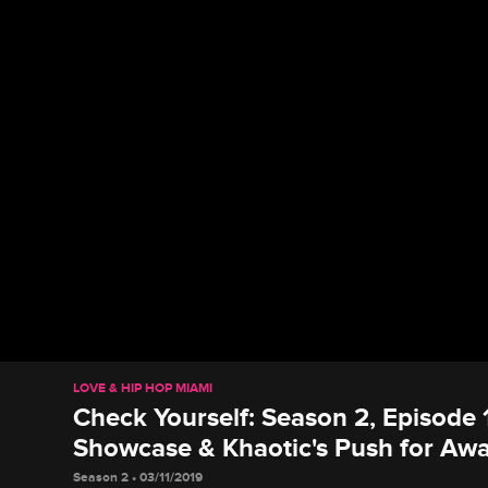
LOVE & HIP HOP MIAMI
Check Yourself: Season 2, Episode 1
Showcase & Khaotic's Push for Aw
Season 2 • 03/11/2019